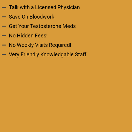
Talk with a Licensed Physician
Save On Bloodwork
Get Your Testosterone Meds
No Hidden Fees!
No Weekly Visits Required!
Very Friendly Knowledgable Staff