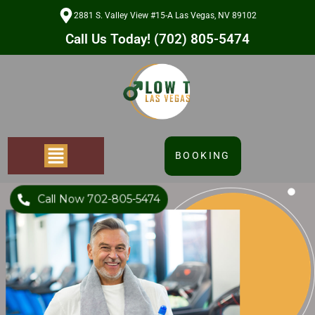
2881 S. Valley View #15-A Las Vegas, NV 89102
Call Us Today! (702) 805-5474
BOOKING
Call Now 702-805-5474