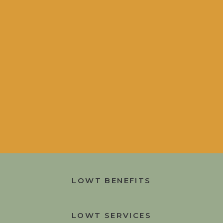
LOWT BENEFITS
LOWT SERVICES