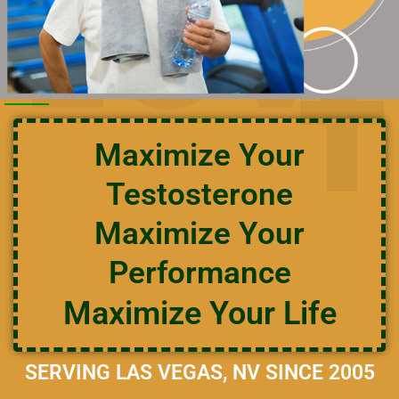
LOW
T
Maximize Your
Testosterone
Maximize Your
Performance
Maximize Your Life
SERVING LAS VEGAS, NV SINCE 2005