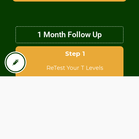
1 Month Follow Up
Step 1
ReTest Your T Levels
Step 2
Consult with Physician about
any symptoms or side effects.
Step 3