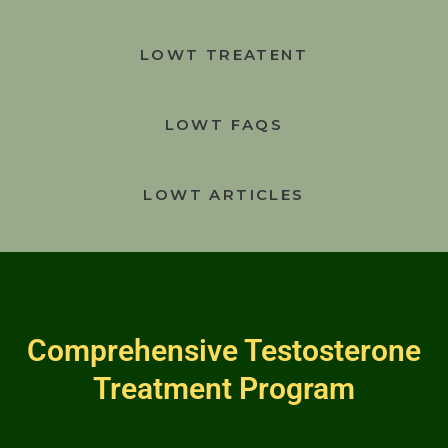
LOWT TREATENT
LOWT FAQS
LOWT ARTICLES
Comprehensive Testosterone
Treatment Program