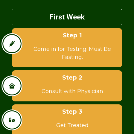
First Week
Step 1
Come in for Testing. Must Be
Fasting.
Step 2
Consult with Physician
Step 3
Get Treated